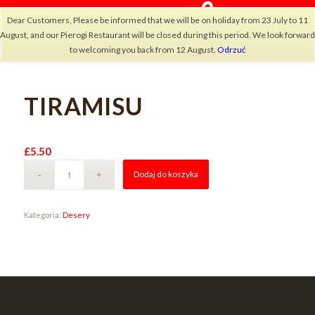
Dear Customers, Please be informed that we will be on holiday from 23 July to 11
August, and our Pierogi Restaurant will be closed during this period. We look forward
to welcoming you back from 12 August.
Odrzuć
TIRAMISU
×
£
5.50
Alternative:
Dodaj do koszyka
Kategoria:
Desery