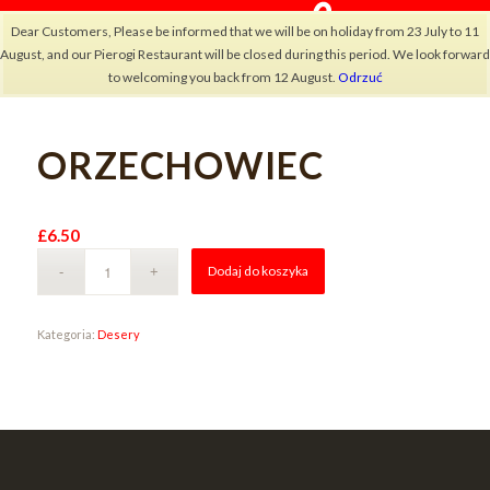
Dear Customers, Please be informed that we will be on holiday from 23 July to 11
August, and our Pierogi Restaurant will be closed during this period. We look forward
to welcoming you back from 12 August.
Odrzuć
ORZECHOWIEC
×
£
6.50
Alternative:
Dodaj do koszyka
Kategoria:
Desery