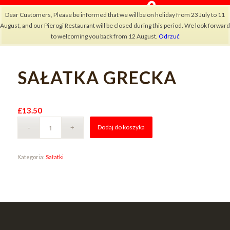
Dear Customers, Please be informed that we will be on holiday from 23 July to 11
August, and our Pierogi Restaurant will be closed during this period. We look forward
to welcoming you back from 12 August.
Odrzuć
SAŁATKA GRECKA
×
£
13.50
Alternative:
Dodaj do koszyka
Kategoria:
Sałatki