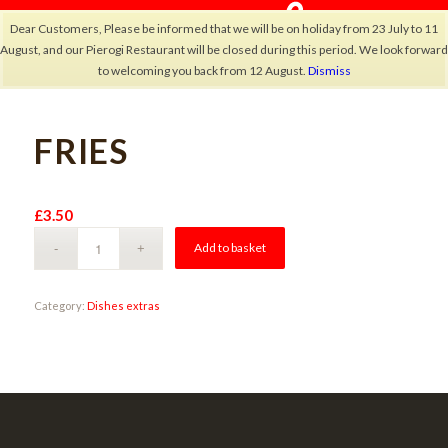
Dear Customers, Please be informed that we will be on holiday from 23 July to 11
August, and our Pierogi Restaurant will be closed during this period. We look forward
to welcoming you back from 12 August.
Dismiss
FRIES
×
£
3.50
Alternative:
Add to basket
Category:
Dishes extras